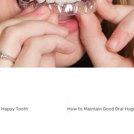
r
a Happy Tooth