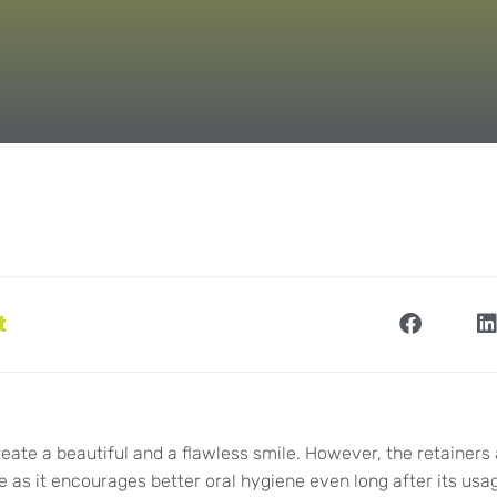
t
reate a beautiful and a flawless smile. However, the retainers 
 as it encourages better oral hygiene even long after its us