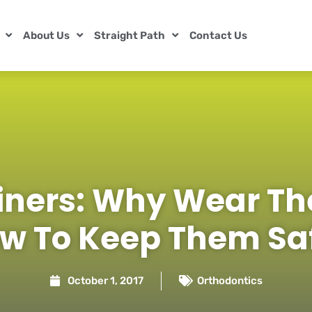
About Us
Straight Path
Contact Us
iners: Why Wear T
w To Keep Them Sa
October 1, 2017
Orthodontics