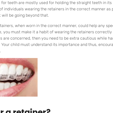
for teeth are mostly used for holding the straight teeth in its
of individuals wearing the retainers in the correct manner as 
 will be going beyond that.
etainers, when worn in the correct manner, could help any s
 you must make it a habit of wearing the retainers correctly
ids are concerned, then you need to be extra cautious while ha
. Your child must understand its importance and thus, encou
.
 a retainer?