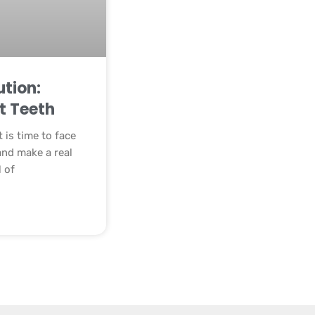
tion:
t Teeth
t is time to face
and make a real
l of