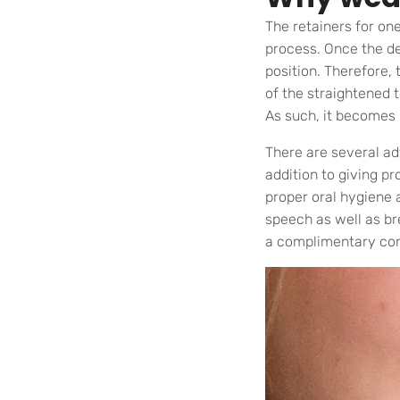
The retainers for on
process. Once the de
position. Therefore,
of the straightened t
As such, it becomes 
There are several ad
addition to giving pr
proper oral hygiene 
speech as well as br
a complimentary con