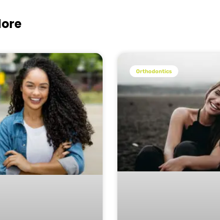
lore
Orthodontics