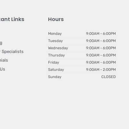
ant Links
Hours
Monday
9:00AM - 6:00PM
Tuesday
9:00AM - 6:00PM
ng
Wednesday
9:00AM - 6:00PM
 Specialists
Thursday
9:00AM - 6:00PM
ials
Friday
9:00AM - 6:00PM
 Us
Saturday
9:00AM - 2:00PM
Sunday
CLOSED