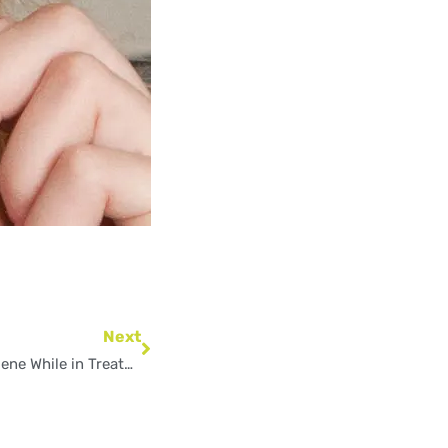
Next
Next
How to Maintain Good Oral Hygiene While in Treatment?