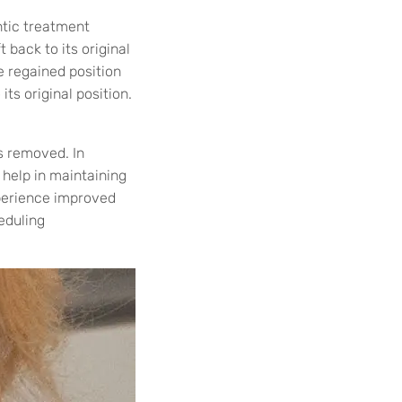
ntic treatment
 back to its original
e regained position
its original position.
s removed. In
 help in maintaining
xperience improved
eduling