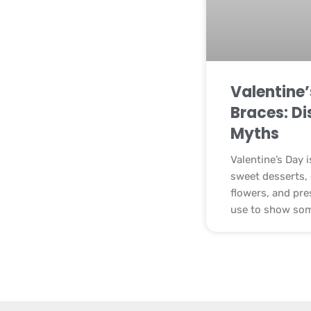
Valentine
Braces: Di
Myths
Valentine’s Day 
sweet desserts, 
flowers, and pre
use to show so