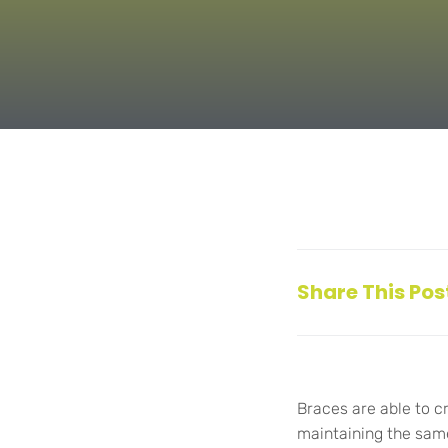
Share This Pos
Braces are able to c
maintaining the same