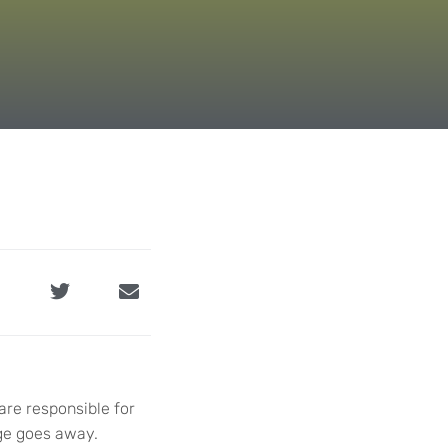
are responsible for
age goes away.