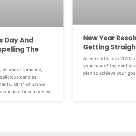
New Year Resolu
’s Day And
Getting Straigh
spelling The
As we settle into 2020, i
your fear of the dentist 
is all about romance,
plan to achieve your goa
delicious candies,
sents, all of which we
meone just how much we