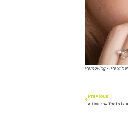
Removing A Retaine
Prev
Previous
A Healthy Tooth is 