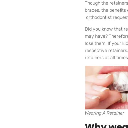
Though the retainers 
braces, the benefits 
orthodontist request
Did you know that r
may have? Therefore,
lose them. If your k
respective retainers
retainers at all times
Wearing A Retainer
Why wear