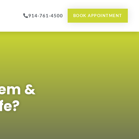
914-761-4500
BOOK APPOINTMENT
hem &
fe?