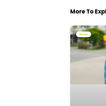
More To Exp
Braces