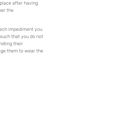
 place after having
per the
peech impediment you
 such that you do not
ndling their
rage them to wear the