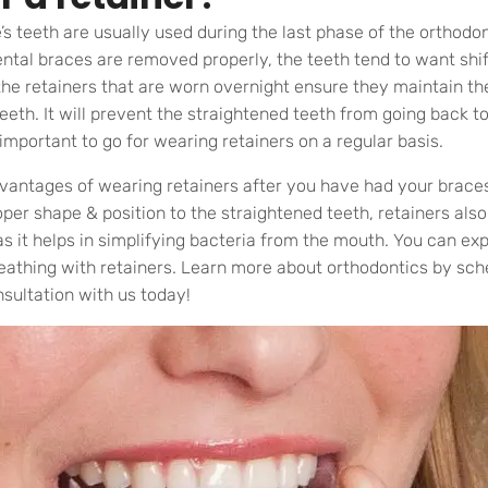
e’s teeth are usually used during the last phase of the orthodo
ntal braces are removed properly, the teeth tend to want shift
 the retainers that are worn overnight ensure they maintain th
eeth. It will prevent the straightened teeth from going back to 
important to go for wearing retainers on a regular basis.
vantages of wearing retainers after you have had your brace
oper shape & position to the straightened teeth, retainers also
as it helps in simplifying bacteria from the mouth. You can e
eathing with retainers. Learn more about orthodontics by sch
sultation with us today!