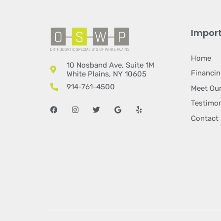
Import
Home
10 Nosband Ave, Suite 1M
Financi
White Plains, NY 10605
914-761-4500
Meet Our
Testimon
Facebook
Instagram
Twitter
Google
Yelp
Contact