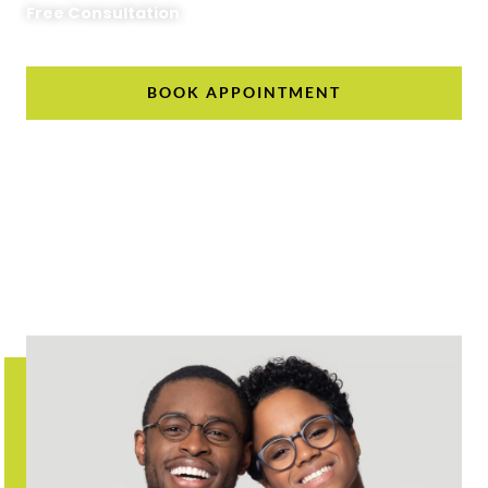
Free Consultation
BOOK APPOINTMENT