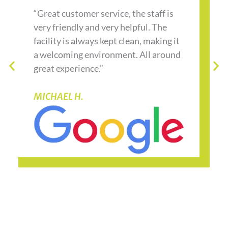
“Great customer service, the staff is
very friendly and very helpful. The
facility is always kept clean, making it
a welcoming environment. All around
great experience.”
MICHAEL H.