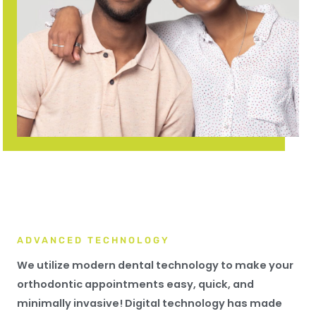
ADVANCED TECHNOLOGY
We utilize modern dental technology to make your
orthodontic appointments easy, quick, and
minimally invasive! Digital technology has made