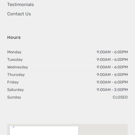
Testimonials
Contact Us
Hours
Monday
9:00AM - 6:00PM
Tuesday
9:00AM - 6:00PM
Wednesday
9:00AM - 6:00PM
Thursday
9:00AM - 6:00PM
Friday
9:00AM - 6:00PM
Saturday
9:00AM - 2:00PM
Sunday
CLOSED