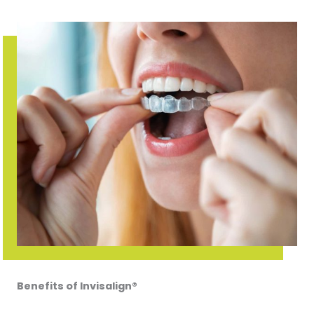
Benefits of Invisalign®