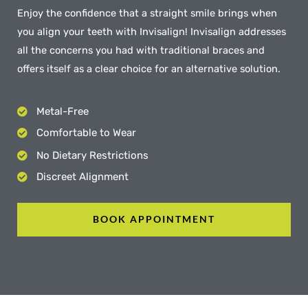
Enjoy the confidence that a straight smile brings when
you align your teeth with Invisalign! Invisalign addresses
all the concerns you had with traditional braces and
offers itself as a clear choice for an alternative solution.
Metal-Free
Comfortable to Wear
No Dietary Restrictions
Discreet Alignment
BOOK APPOINTMENT