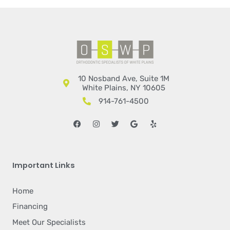
10 Nosband Ave, Suite 1M
White Plains, NY 10605
914-761-4500
Facebook
Instagram
Twitter
Google
Yelp
Important Links
Home
Financing
Meet Our Specialists