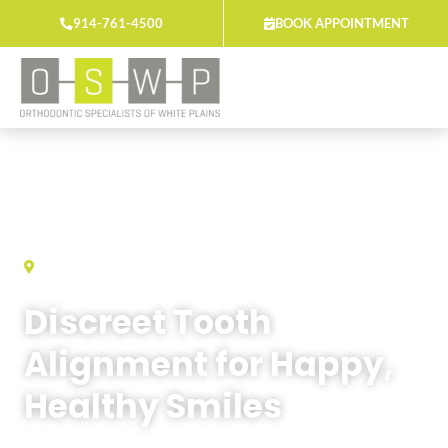
Skip
914-761-4500
BOOK APPOINTMENT
to
content
ORTHODONTIC SPECIALISTS OF WHITE PLAINS
Discreet Tooth
Alignment for Happy,
Healthy Smiles