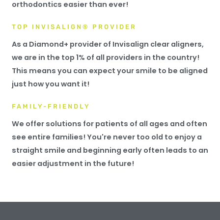
orthodontics easier than ever!
TOP INVISALIGN® PROVIDER
As a Diamond+ provider of Invisalign clear aligners,
we are in the top 1% of all providers in the country!
This means you can expect your smile to be aligned
just how you want it!
FAMILY-FRIENDLY
We offer solutions for patients of all ages and often
see entire families! You're never too old to enjoy a
straight smile and beginning early often leads to an
easier adjustment in the future!