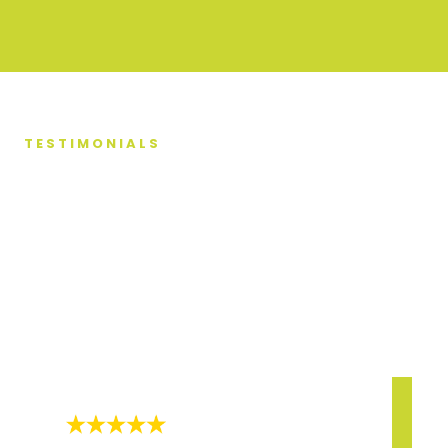
TESTIMONIALS