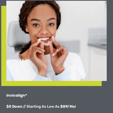
Invisalign®
$0 Down
// Starting As Low As
$89/Mo
!