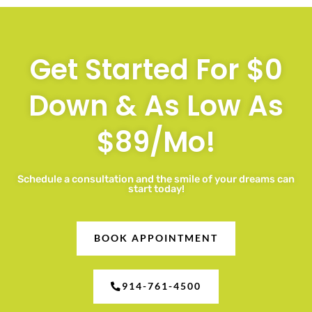
Get Started For $0
Down & As Low As
$89/Mo!
Schedule a consultation and the smile of your dreams can
start today!
BOOK APPOINTMENT
914-761-4500