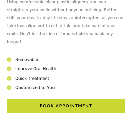
Using comfortable clear plastic aligners, you can
straighten your smile without anyone noticing! Better
still, your day-to-day life stays uninterrupted, as you can
take Invisalign out to eat, drink, and take care of your
smile. Don’t let the idea of braces hold you back any
longer!
Removable
Improve Oral Health
Quick Treatment
Customized to You
BOOK APPOINTMENT