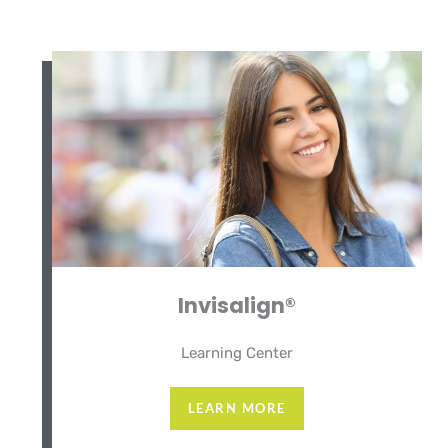
Invisalign®
Learning Center
LEARN MORE