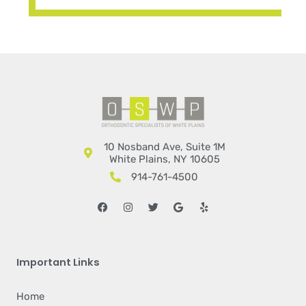
10 Nosband Ave, Suite 1M
White Plains, NY 10605
914-761-4500
Facebook
Instagram
Twitter
Google
Yelp
Important Links
Home