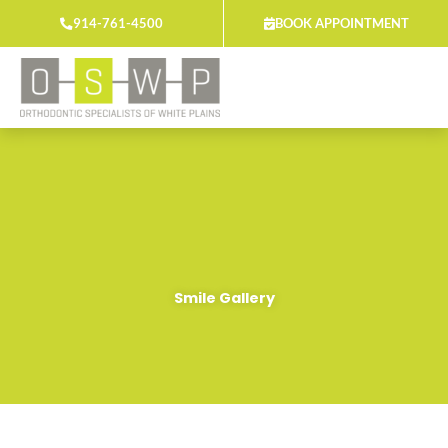
Skip
914-761-4500
BOOK APPOINTMENT
to
content
Smile Gallery