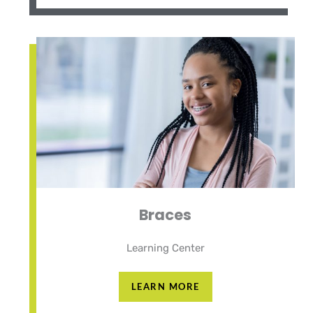
Braces
Learning Center
LEARN MORE