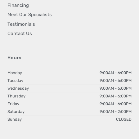
Financing
Meet Our Specialists
Testimonials
Contact Us
Hours
Monday
9:00AM - 6:00PM
Tuesday
9:00AM - 6:00PM
Wednesday
9:00AM - 6:00PM
Thursday
9:00AM - 6:00PM
Friday
9:00AM - 6:00PM
Saturday
9:00AM - 2:00PM
Sunday
CLOSED