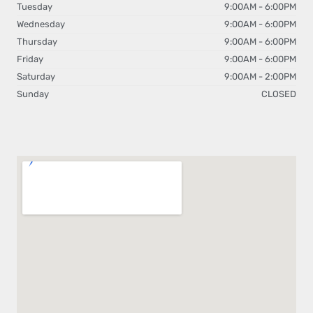
Tuesday
9:00AM - 6:00PM
Wednesday
9:00AM - 6:00PM
Thursday
9:00AM - 6:00PM
Friday
9:00AM - 6:00PM
Saturday
9:00AM - 2:00PM
Sunday
CLOSED