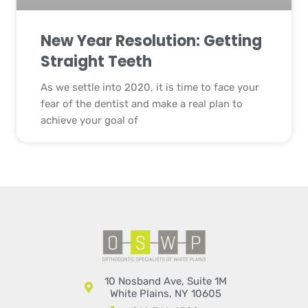
New Year Resolution: Getting
Straight Teeth
As we settle into 2020, it is time to face your
fear of the dentist and make a real plan to
achieve your goal of
10 Nosband Ave, Suite 1M
White Plains, NY 10605