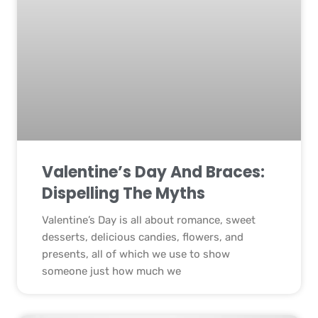
Valentine’s Day And Braces:
Dispelling The Myths
Valentine’s Day is all about romance, sweet
desserts, delicious candies, flowers, and
presents, all of which we use to show
someone just how much we