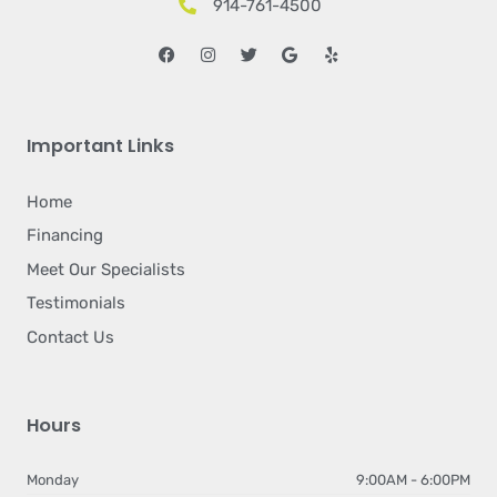
914-761-4500
Facebook
Instagram
Twitter
Google
Yelp
Important Links
Home
Financing
Meet Our Specialists
Testimonials
Contact Us
Hours
Monday
9:00AM - 6:00PM