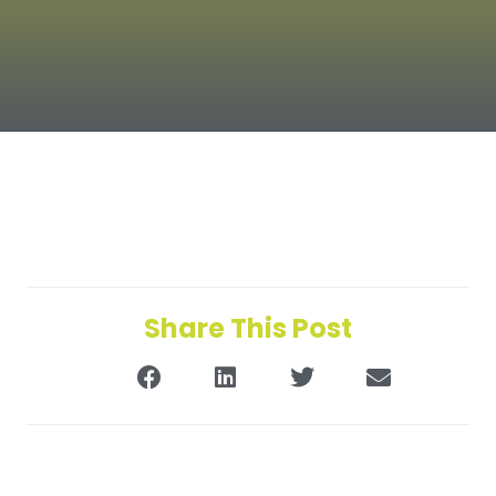
Share This Post