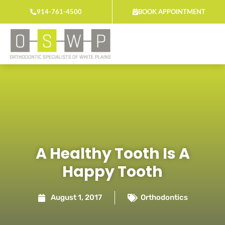
Skip
914-761-4500
BOOK APPOINTMENT
to
content
A Healthy Tooth Is A
Happy Tooth
August 1, 2017
Orthodontics