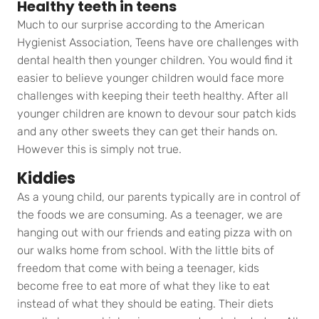
Healthy teeth in teens
Much to our surprise according to the American
Hygienist Association, Teens have ore challenges with
dental health then younger children. You would find it
easier to believe younger children would face more
challenges with keeping their teeth healthy. After all
younger children are known to devour sour patch kids
and any other sweets they can get their hands on.
However this is simply not true.
Kiddies
As a young child, our parents typically are in control of
the foods we are consuming. As a teenager, we are
hanging out with our friends and eating pizza with on
our walks home from school. With the little bits of
freedom that come with being a teenager, kids
become free to eat more of what they like to eat
instead of what they should be eating. Their diets