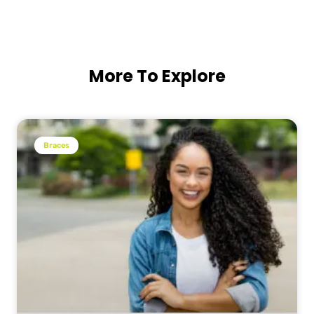
More To Explore
Braces