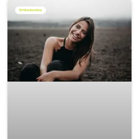
Orthodontics