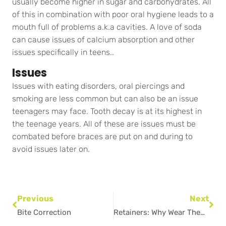
usually become higher in sugar and carbohydrates. All
of this in combination with poor oral hygiene leads to a
mouth full of problems a.k.a cavities. A love of soda
can cause issues of calcium absorption and other
issues specifically in teens..
Issues
Issues with eating disorders, oral piercings and
smoking are less common but can also be an issue
teenagers may face. Tooth decay is at its highest in
the teenage years. All of these are issues must be
combated before braces are put on and during to
avoid issues later on.
Prev
Nex
Previous
Next
Bite Correction
Retainers: Why Wear Them & How to Keep Them Safe?